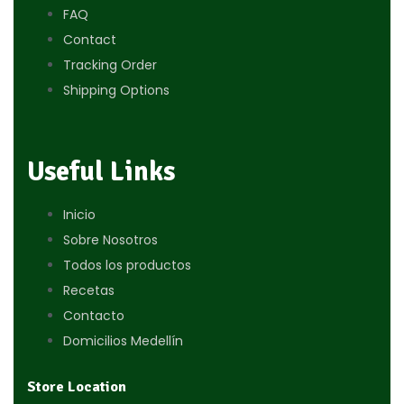
FAQ
Contact
Tracking Order
Shipping Options
Useful Links
Inicio
Sobre Nosotros
Todos los productos
Recetas
Contacto
Domicilios Medellín
Store Location