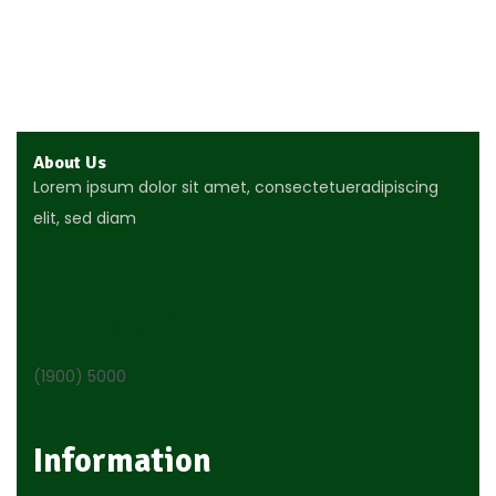
Join Our Newsletter Now
Get E-mail updates about our latest shop and special
About Us
Lorem ipsum dolor sit amet, consectetueradipiscing
elit, sed diam
Call us 24/7
(1900) 5000
Information